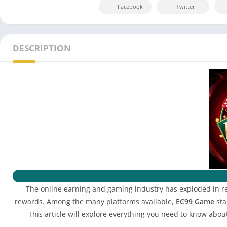
Facebook
Twitter
DESCRIPTION
The online earning and gaming industry has exploded in re
rewards. Among the many platforms available,
EC99 Game
sta
This article will explore everything you need to know about