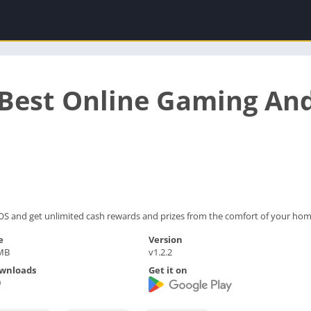
Best Online Gaming An
S and get unlimited cash rewards and prizes from the comfort of your hom
e
Version
MB
v1.2.2
wnloads
Get it on
0