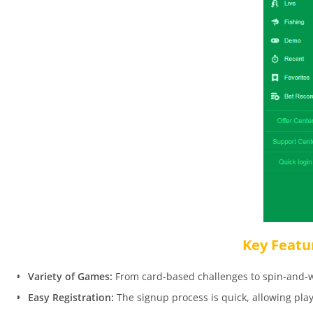
Key Featu
Variety of Games:
From card-based challenges to spin-and-wi
Easy Registration:
The signup process is quick, allowing play