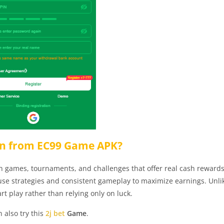
n from EC99 Game APK?
in games, tournaments, and challenges that offer real cash reward
 use strategies and consistent gameplay to maximize earnings. Unl
 play rather than relying only on luck.
 also try this
2j bet
Game
.