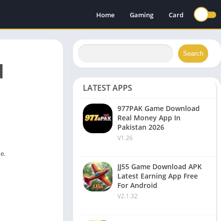
Home
Gaming
Card
Search
d
LATEST APPS
977PAK Game Download
Real Money App In
Pakistan 2026
V1.26
e.
JJ55 Game Download APK
Latest Earning App Free
For Android
V2.1.32