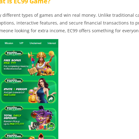
t is EC99 Game?
different types of games and win real money. Unlike traditional c
tions, interactive features, and secure financial transactions to p
meone looking for extra income, EC99 offers something for everyon