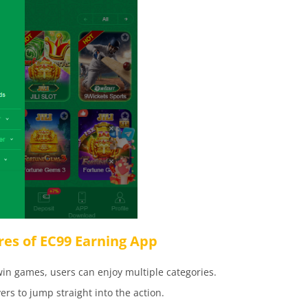
res of EC99 Earning App
n games, users can enjoy multiple categories.
ers to jump straight into the action.