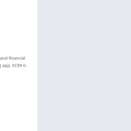
and financial
g app, EC99 is