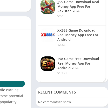
JJ55 Game Download Real
Money App Free For
Pakistan 2026
V2.0
XX555 Game Download
Real Money App Free For
Android
V2.3.3
E98 Game Free Download
Real Money App For
Android 2026
V1.3.23
hile earning
RECENT COMMENTS
come potential.
popularity.
No comments to show.