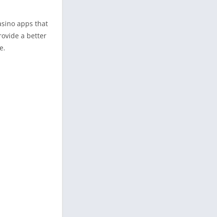
asino apps that
rovide a better
e.