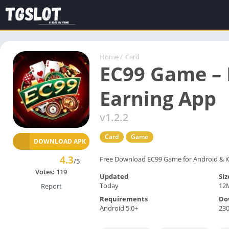
Home
/
Card
EC99 Game – 
Earning App
v1.2.2
Card
Game
DOWNLOAD APK
4.3
Free Download EC99 Game for Android & iO
/5
Votes:
119
Updated
Siz
Today
12
Report
Requirements
Do
Android 5.0+
23