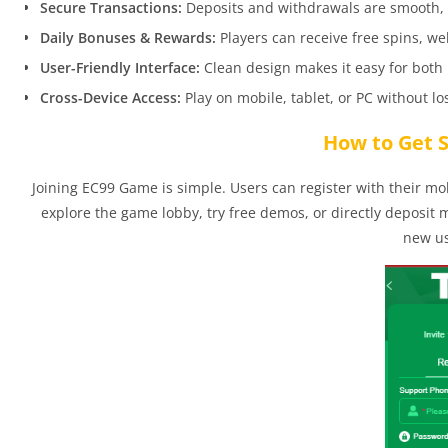
Secure Transactions:
Deposits and withdrawals are smooth, 
Daily Bonuses & Rewards:
Players can receive free spins, we
User-Friendly Interface:
Clean design makes it easy for both
Cross-Device Access:
Play on mobile, tablet, or PC without lo
How to Get 
Joining EC99 Game is simple. Users can register with their m
explore the game lobby, try free demos, or directly deposit 
new use