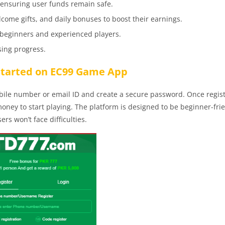
ensuring user funds remain safe.
lcome gifts, and daily bonuses to boost their earnings.
 beginners and experienced players.
sing progress.
Started on EC99 Game App
obile number or email ID and create a secure password. Once regis
money to start playing. The platform is designed to be beginner-fri
rs won’t face difficulties.