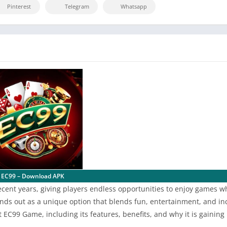
Pinterest
Telegram
Whatsapp
EC99 – Download APK
cent years, giving players endless opportunities to enjoy games w
nds out as a unique option that blends fun, entertainment, and in
 EC99 Game, including its features, benefits, and why it is gaining 