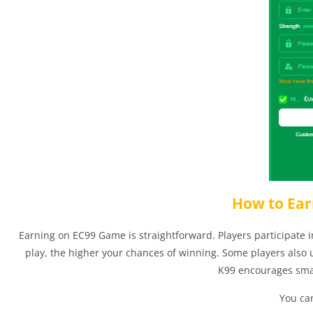
How to Ear
Earning on EC99 Game is straightforward. Players participate 
play, the higher your chances of winning. Some players also
K99 encourages smart
You can