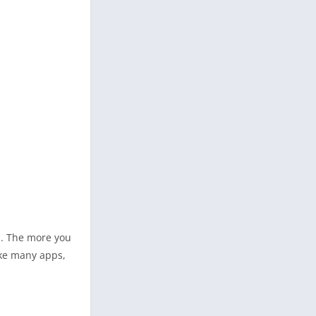
s. The more you
ike many apps,