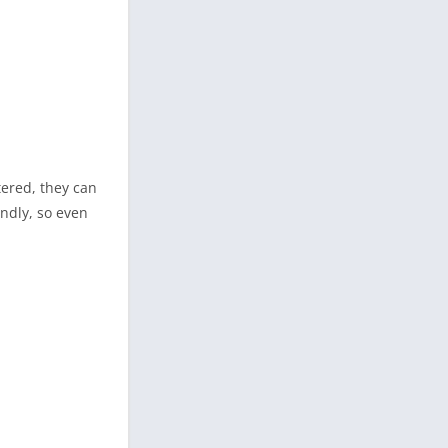
tered, they can
endly, so even