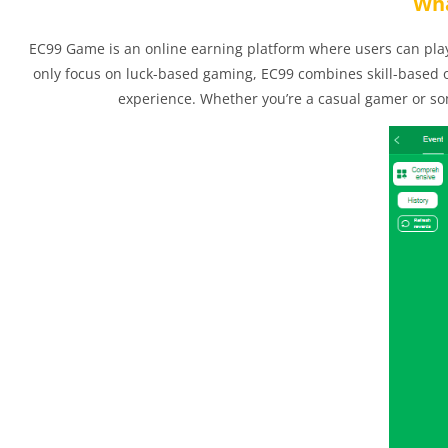
Wha
EC99 Game is an online earning platform where users can play 
only focus on luck-based gaming, EC99 combines skill-based op
experience. Whether you’re a casual gamer or so