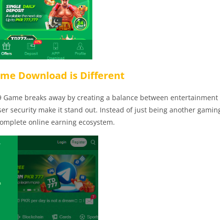
me Download is Different
99 Game breaks away by creating a balance between entertainment 
ser security make it stand out. Instead of just being another gamin
complete online earning ecosystem.