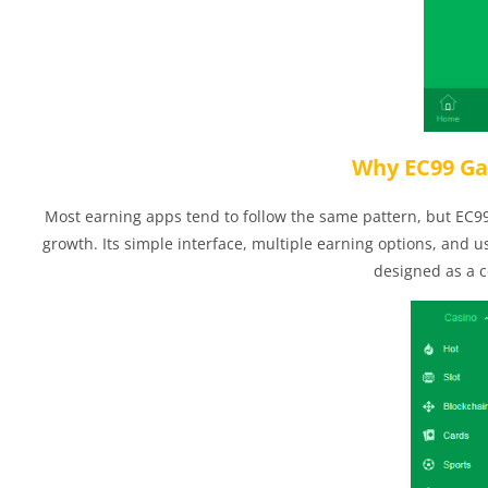
Why EC99 Ga
Most earning apps tend to follow the same pattern, but EC
growth. Its simple interface, multiple earning options, and u
designed as a 