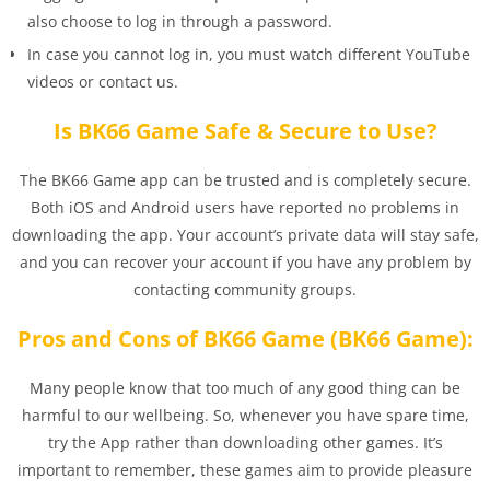
also choose to log in through a password.
In case you cannot log in, you must watch different YouTube
videos or contact us.
Is BK66 Game Safe & Secure to Use?
The BK66 Game app can be trusted and is completely secure.
Both iOS and Android users have reported no problems in
downloading the app. Your account’s private data will stay safe,
and you can recover your account if you have any problem by
contacting community groups.
Pros and Cons of BK66 Game (BK66 Game):
Many people know that too much of any good thing can be
harmful to our wellbeing. So, whenever you have spare time,
try the App rather than downloading other games. It’s
important to remember, these games aim to provide pleasure