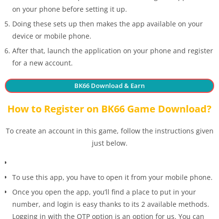
on your phone before setting it up.
Doing these sets up then makes the app available on your
device or mobile phone.
After that, launch the application on your phone and register
for a new account.
BK66 Download & Earn
How to Register on BK66 Game Download?
To create an account in this game, follow the instructions given
just below.
To use this app, you have to open it from your mobile phone.
Once you open the app, you’ll find a place to put in your
number, and login is easy thanks to its 2 available methods.
Logging in with the OTP option is an option for us. You can