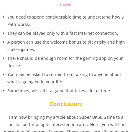
Cons:
You need to spend considerable time to understand how 3
Patti works.
They can be played only with a fast internet connection.
A person can use the welcome bonus to play risky and high
stakes games.
There should be enough room for the gaming app on your
device.
You may be asked to refrain from talking to anyone about
what is going on in your life.
Sometimes, we call it a game that takes a lot of time.
Conclusion:
I am now bringing my article about Super BK66 Game to a
conclusion for people interested in cards. Here, you will find
more than 20 genres of games. These games are all online and