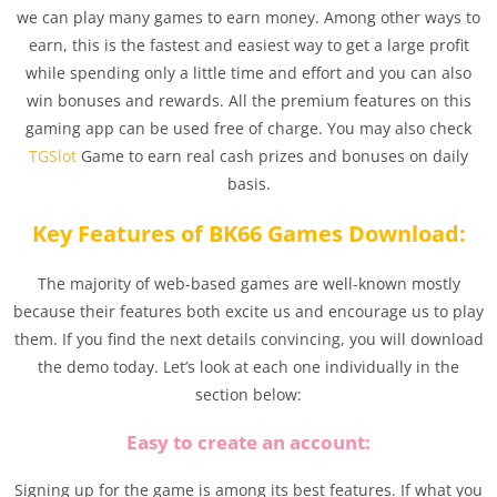
we can play many games to earn money. Among other ways to
earn, this is the fastest and easiest way to get a large profit
while spending only a little time and effort and you can also
win bonuses and rewards. All the premium features on this
gaming app can be used free of charge. You may also check
TGSlot
Game to earn real cash prizes and bonuses on daily
basis.
Key Features of BK66 Games Download:
The majority of web-based games are well-known mostly
because their features both excite us and encourage us to play
them. If you find the next details convincing, you will download
the demo today. Let’s look at each one individually in the
section below:
Easy to create an account:
Signing up for the game is among its best features. If what you