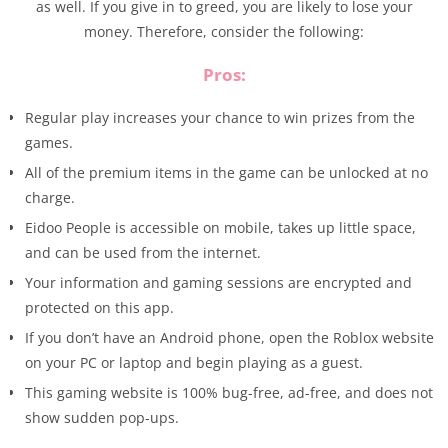
as well. If you give in to greed, you are likely to lose your
money. Therefore, consider the following:
Pros:
Regular play increases your chance to win prizes from the
games.
All of the premium items in the game can be unlocked at no
charge.
Eidoo People is accessible on mobile, takes up little space,
and can be used from the internet.
Your information and gaming sessions are encrypted and
protected on this app.
If you don’t have an Android phone, open the Roblox website
on your PC or laptop and begin playing as a guest.
This gaming website is 100% bug-free, ad-free, and does not
show sudden pop-ups.