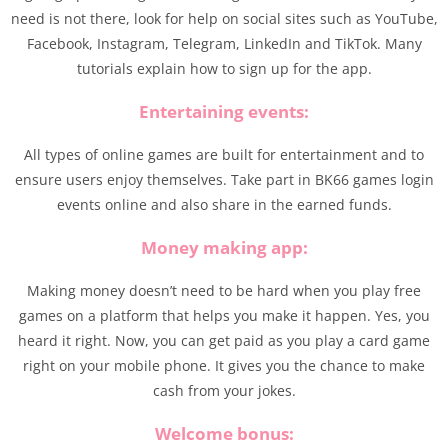
need is not there, look for help on social sites such as YouTube,
Facebook, Instagram, Telegram, LinkedIn and TikTok. Many
tutorials explain how to sign up for the app.
Entertaining events:
All types of online games are built for entertainment and to
ensure users enjoy themselves. Take part in BK66 games login
events online and also share in the earned funds.
Money making app:
Making money doesn’t need to be hard when you play free
games on a platform that helps you make it happen. Yes, you
heard it right. Now, you can get paid as you play a card game
right on your mobile phone. It gives you the chance to make
cash from your jokes.
Welcome bonus: