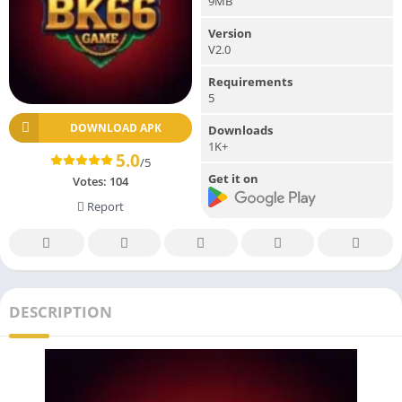
9MB
Version
V2.0
Requirements
5
DOWNLOAD APK
Downloads
1K+
5.0
/5
Get it on
Votes:
104
Report
DESCRIPTION