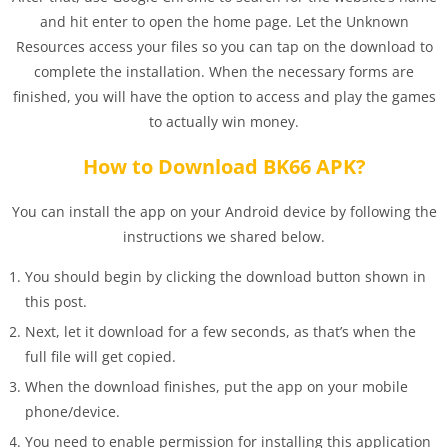
and hit enter to open the home page. Let the Unknown
Resources access your files so you can tap on the download to
complete the installation. When the necessary forms are
finished, you will have the option to access and play the games
to actually win money.
How to Download BK66 APK?
You can install the app on your Android device by following the
instructions we shared below.
You should begin by clicking the download button shown in
this post.
Next, let it download for a few seconds, as that’s when the
full file will get copied.
When the download finishes, put the app on your mobile
phone/device.
You need to enable permission for installing this application