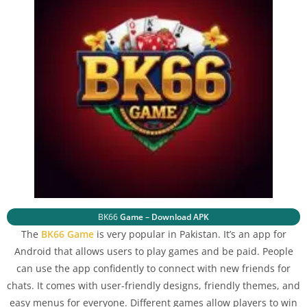
BK66
Game – Download APK
The
BK66 Game
is very popular in Pakistan. It’s an app for
Android that allows users to play games and be paid. People
can use the app confidently to connect with new friends for
chats. It comes with user-friendly designs, friendly themes, and
easy menus for everyone. Different games allow players to win