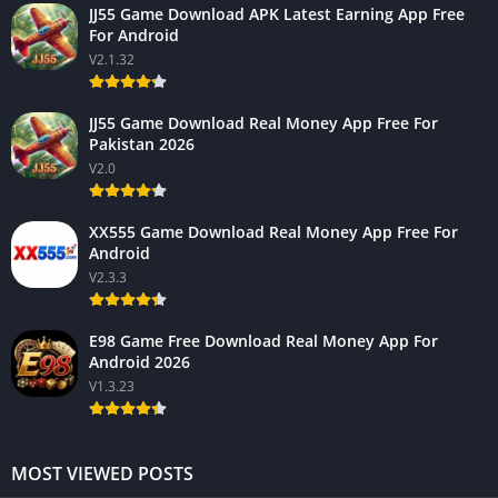
JJ55 Game Download APK Latest Earning App Free
For Android
V2.1.32
JJ55 Game Download Real Money App Free For
Pakistan 2026
V2.0
XX555 Game Download Real Money App Free For
Android
V2.3.3
E98 Game Free Download Real Money App For
Android 2026
V1.3.23
MOST VIEWED POSTS