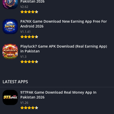
Pakistan 2026
V2.62
PA7KK Game Download New Earning App Free For
Android 2026
V1.1.41
Playluck7 Game APK Download (Real Earning App)
in Pakistan
V1.3
LATEST APPS
977PAK Game Download Real Money App In
Pakistan 2026
V1.26