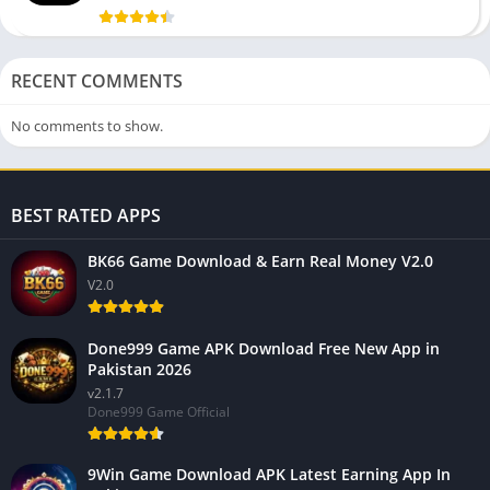
RECENT COMMENTS
No comments to show.
BEST RATED APPS
BK66 Game Download & Earn Real Money V2.0
V2.0
Done999 Game APK Download Free New App in
Pakistan 2026
v2.1.7
Done999 Game Official
9Win Game Download APK Latest Earning App In