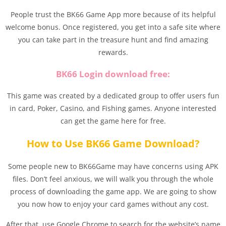
People trust the BK66 Game App more because of its helpful
welcome bonus. Once registered, you get into a safe site where
you can take part in the treasure hunt and find amazing
rewards.
BK66 Login download free:
This game was created by a dedicated group to offer users fun
in card, Poker, Casino, and Fishing games. Anyone interested
can get the game here for free.
How to Use BK66 Game Download?
Some people new to BK66Game may have concerns using APK
files. Don’t feel anxious, we will walk you through the whole
process of downloading the game app. We are going to show
you now how to enjoy your card games without any cost.
After that, use Google Chrome to search for the website’s name