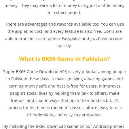
money. They may earn a lot of money using just a little money
in a short period.
There are advantages and rewards available too. You can use
the app at no cost, and every feature is also free. Users are
able to transfer cash to their Easypaisa and JazzCash account
quickly.
What is BK66 Game in Pakistan?
Super BK66 Game Download APK is very popular among people
in Pakistan these days. It makes playing amazing games and
earning money safe and hassle-free for users. It improves
people’s social lives by helping them talk to others, make
friends, and chat in ways that push their limits a bit. It’s
famous for its themes rooted in classic culture, easy-to-use
friendly skins, and easy customization.
By installing the BK66 Download Game on our Android phones,