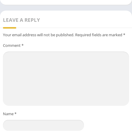
LEAVE A REPLY
Your email address will not be published.
Required fields are marked
*
Comment
*
Name
*