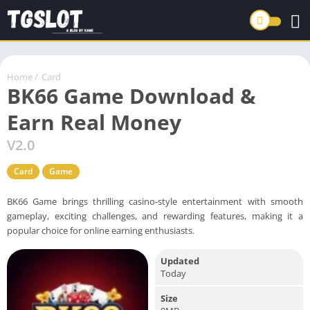
Home
/
Card
BK66 Game Download &
Earn Real Money
V2.0
Card
Game
BK66 Game brings thrilling casino-style entertainment with smooth
gameplay, exciting challenges, and rewarding features, making it a
popular choice for online earning enthusiasts.
Updated
Today
Size