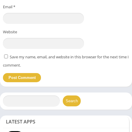
Email
*
Website
Save my name, email, and website in this browser for the next time I
comment.
Search
LATEST APPS