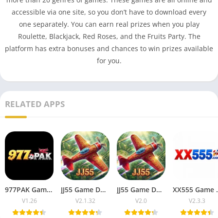
accessible via one site, so you don’t have to download every
one separately. You can earn real prizes when you play
Roulette, Blackjack, Red Roses, and the Fruits Party. The
platform has extra bonuses and chances to win prizes available
for you.
RELATED APPS
977PAK Game Download Real Money App In Pakistan 2026
JJ55 Game Download APK Latest Earning App Free For Android
JJ55 Game Download Real Money App Free For Pakistan 2026
XX555 Game Downloa
V1.26
V2.1.32
V2.0
V2.3.3