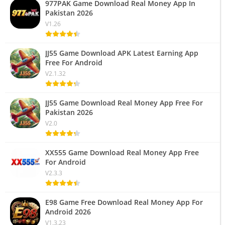
977PAK Game Download Real Money App In
Pakistan 2026
V1.26
JJ55 Game Download APK Latest Earning App
Free For Android
V2.1.32
JJ55 Game Download Real Money App Free For
Pakistan 2026
V2.0
XX555 Game Download Real Money App Free
For Android
V2.3.3
E98 Game Free Download Real Money App For
Android 2026
V1.3.23