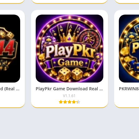
Bro444 Game Download (Real Money App) V1.0 for Android
PlayPkr Game Download Real Money App Free For Android 2026
V1.1.61