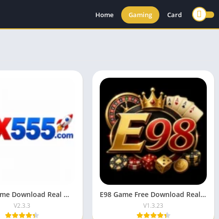
Home
Gaming
Card
XX555 Game Download Real Money App Free For Android
E98 Game Free Download Real Money App For Android 2026
V2.3.3
V1.3.23