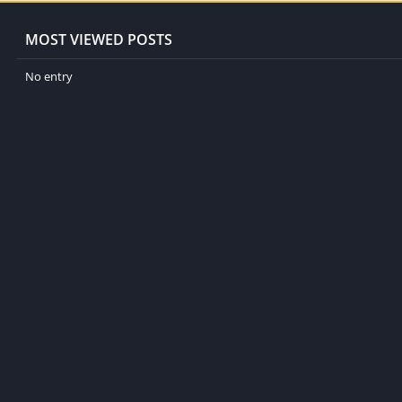
MOST VIEWED POSTS
No entry