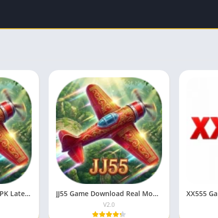
JJ55 Game Download APK Latest Earning App Free For Android
JJ55 Game Download Real Money App Free For Pakistan 2026
V2.0