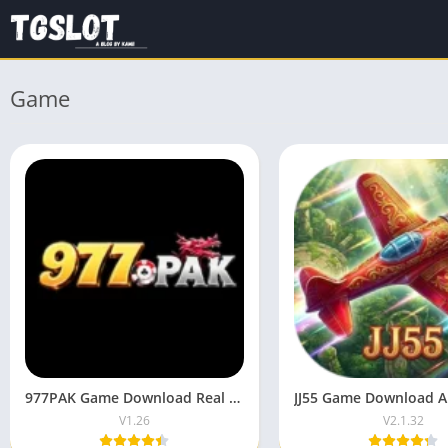
Game
977PAK Game Download Real Money App In Pakistan 2026
V1.26
V2.1.32