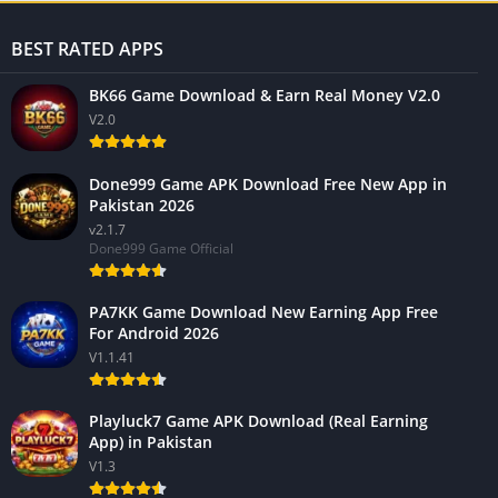
BEST RATED APPS
BK66 Game Download & Earn Real Money V2.0
V2.0
Done999 Game APK Download Free New App in
Pakistan 2026
v2.1.7
Done999 Game Official
PA7KK Game Download New Earning App Free
For Android 2026
V1.1.41
Playluck7 Game APK Download (Real Earning
App) in Pakistan
V1.3