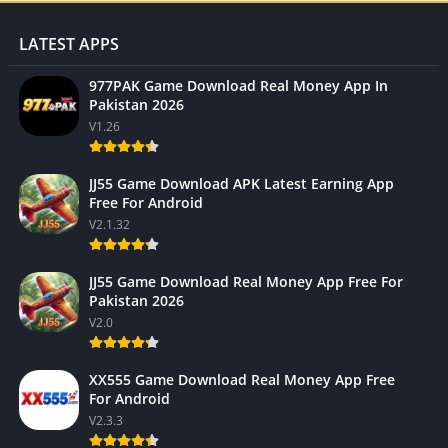
LATEST APPS
977PAK Game Download Real Money App In
Pakistan 2026
V1.26
JJ55 Game Download APK Latest Earning App
Free For Android
V2.1.32
JJ55 Game Download Real Money App Free For
Pakistan 2026
V2.0
XX555 Game Download Real Money App Free
For Android
V2.3.3