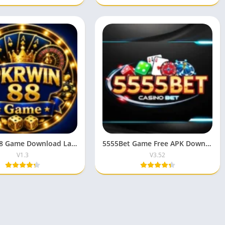
PKRWIN88 Game Download Latest Earning App Free For Android
5555Bet Game Free APK Download Real Earning App In Pakistan
V1.3
V3.52