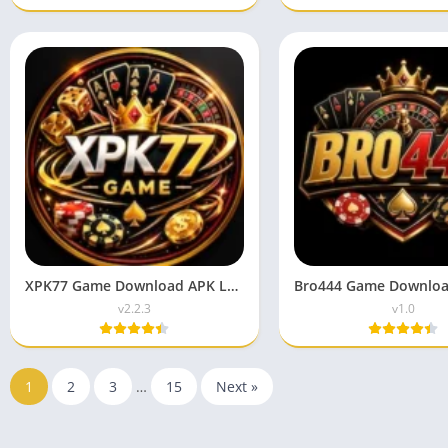
XPK77 Game Download APK Latest V2.2.3 Free For Android
v2.2.3
v1.0
1
2
3
…
15
Next »