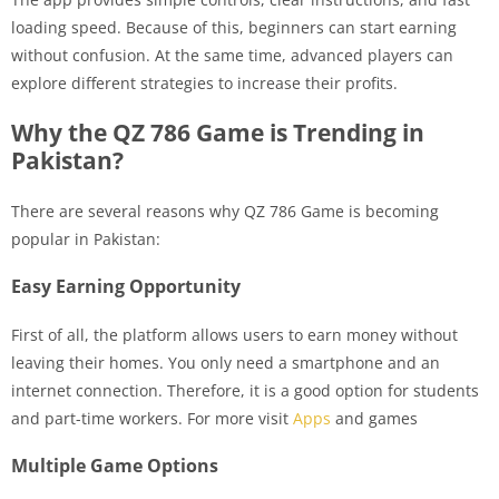
loading speed. Because of this, beginners can start earning
without confusion. At the same time, advanced players can
explore different strategies to increase their profits.
Why the QZ 786 Game is Trending in
Pakistan?
There are several reasons why QZ 786 Game is becoming
popular in Pakistan:
Easy Earning Opportunity
First of all, the platform allows users to earn money without
leaving their homes. You only need a smartphone and an
internet connection. Therefore, it is a good option for students
and part-time workers. For more visit
Apps
and games
Multiple Game Options