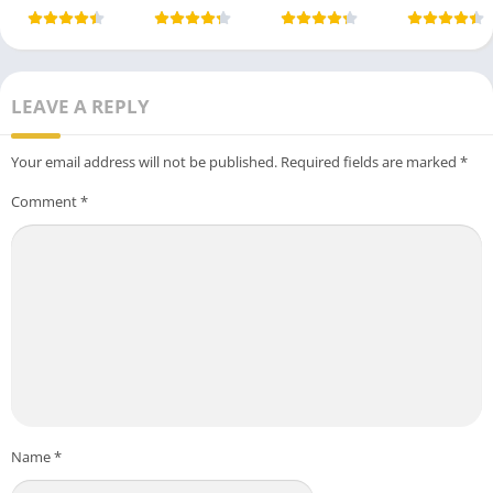
LEAVE A REPLY
Your email address will not be published.
Required fields are marked
*
Comment
*
Name
*