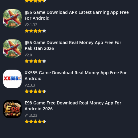
JJ55 Game Download APK Latest Earning App Free
For Android
V2.1.32
JJ55 Game Download Real Money App Free For
Pakistan 2026
V2.0
XX555 Game Download Real Money App Free For
Android
V2.3.3
E98 Game Free Download Real Money App For
Android 2026
V1.3.23