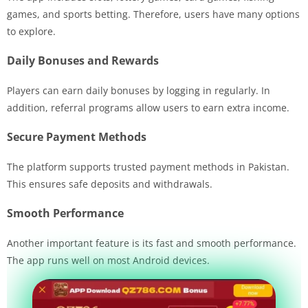
games, and sports betting. Therefore, users have many options
to explore.
Daily Bonuses and Rewards
Players can earn daily bonuses by logging in regularly. In
addition, referral programs allow users to earn extra income.
Secure Payment Methods
The platform supports trusted payment methods in Pakistan.
This ensures safe deposits and withdrawals.
Smooth Performance
Another important feature is its fast and smooth performance.
The app runs well on most Android devices.