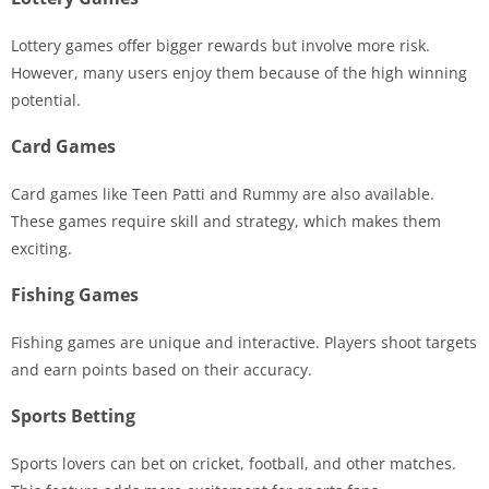
Lottery games offer bigger rewards but involve more risk.
However, many users enjoy them because of the high winning
potential.
Card Games
Card games like Teen Patti and Rummy are also available.
These games require skill and strategy, which makes them
exciting.
Fishing Games
Fishing games are unique and interactive. Players shoot targets
and earn points based on their accuracy.
Sports Betting
Sports lovers can bet on cricket, football, and other matches.