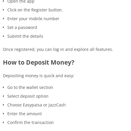
Open the app
Click on the Register button.
Enter your mobile number
Set a password
Submit the details
Once registered, you can log in and explore all features.
How to Deposit Money?
Depositing money is quick and easy:
Go to the wallet section
Select deposit option
Choose Easypaisa or JazzCash
Enter the amount
Confirm the transaction