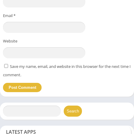
Email
*
Website
Save my name, email, and website in this browser for the next time I
comment.
Search
LATEST APPS