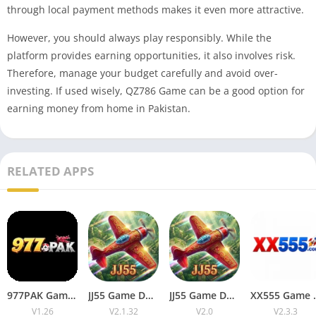
through local payment methods makes it even more attractive.
However, you should always play responsibly. While the
platform provides earning opportunities, it also involves risk.
Therefore, manage your budget carefully and avoid over-
investing. If used wisely, QZ786 Game can be a good option for
earning money from home in Pakistan.
RELATED APPS
977PAK Game Download Real Money App In Pakistan 2026
JJ55 Game Download APK Latest Earning App Free For Android
JJ55 Game Download Real Money App Free For Pakistan 2026
XX555 Game Downloa
V1.26
V2.1.32
V2.0
V2.3.3