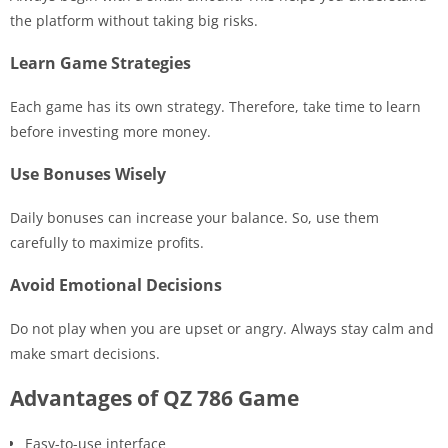
the platform without taking big risks.
Learn Game Strategies
Each game has its own strategy. Therefore, take time to learn
before investing more money.
Use Bonuses Wisely
Daily bonuses can increase your balance. So, use them
carefully to maximize profits.
Avoid Emotional Decisions
Do not play when you are upset or angry. Always stay calm and
make smart decisions.
Advantages of QZ 786 Game
Easy-to-use interface