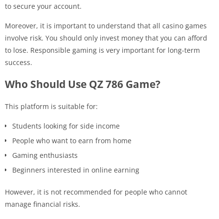
to secure your account.
Moreover, it is important to understand that all casino games
involve risk. You should only invest money that you can afford
to lose. Responsible gaming is very important for long-term
success.
Who Should Use QZ 786 Game?
This platform is suitable for:
Students looking for side income
People who want to earn from home
Gaming enthusiasts
Beginners interested in online earning
However, it is not recommended for people who cannot
manage financial risks.