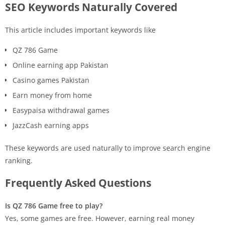
SEO Keywords Naturally Covered
This article includes important keywords like
QZ 786 Game
Online earning app Pakistan
Casino games Pakistan
Earn money from home
Easypaisa withdrawal games
JazzCash earning apps
These keywords are used naturally to improve search engine
ranking.
Frequently Asked Questions
Is QZ 786 Game free to play?
Yes, some games are free. However, earning real money