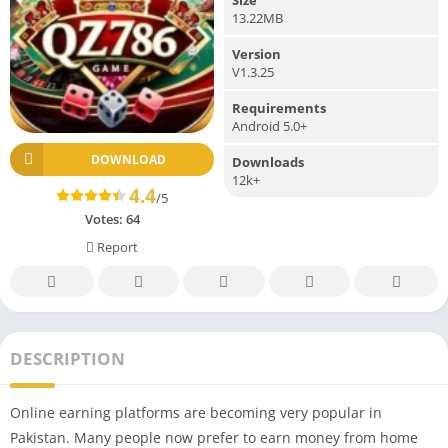
13.22MB
Version
V1.3.25
Requirements
Android 5.0+
DOWNLOAD
Downloads
12k+
4.4
/5
Votes:
64
Report
DESCRIPTION
Online earning platforms are becoming very popular in
Pakistan. Many people now prefer to earn money from home