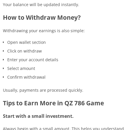
Your balance will be updated instantly.
How to Withdraw Money?
Withdrawing your earnings is also simple:
Open wallet section
Click on withdraw
Enter your account details
Select amount
Confirm withdrawal
Usually, payments are processed quickly.
Tips to Earn More in QZ 786 Game
Start with a small investment.
Always begin with a small amount. This helps you understand