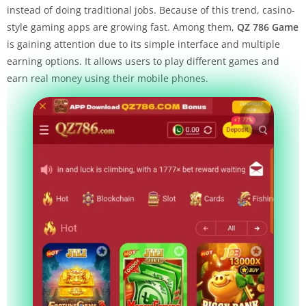
instead of doing traditional jobs. Because of this trend, casino-
style gaming apps are growing fast. Among them,
QZ 786 Game
is gaining attention due to its simple interface and multiple
earning options. It allows users to play different games and
earn real money using their mobile phones.