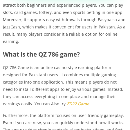
attract both beginners and experienced players. You can play
slots, card games, lottery, and even sports betting in one app.
Moreover, it supports easy withdrawals through Easypaisa and
JazzCash, which makes it convenient for users in Pakistan. As a
result, many players consider it a reliable option for online
earning.
What is the QZ 786 game?
QZ 786 Game is an online casino-style earning platform
designed for Pakistani users. It combines multiple gaming
categories into one application. This means players do not
need to install different apps to enjoy various games. Instead,
they can access everything in one place and manage their
earnings easily. You can Also try
ZD22 Game
.
Furthermore, the platform focuses on user-friendly gameplay.
Even if you are new, you can quickly understand how it works.
The app provides simple controls, clear instructions, and fast