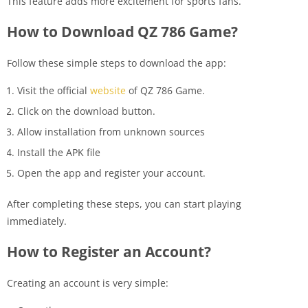
This feature adds more excitement for sports fans.
How to Download QZ 786 Game?
Follow these simple steps to download the app:
Visit the official
website
of QZ 786 Game.
Click on the download button.
Allow installation from unknown sources
Install the APK file
Open the app and register your account.
After completing these steps, you can start playing
immediately.
How to Register an Account?
Creating an account is very simple: