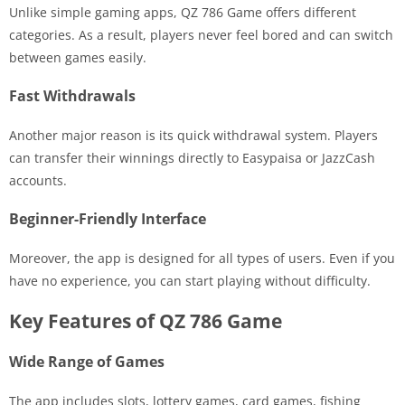
Unlike simple gaming apps, QZ 786 Game offers different
categories. As a result, players never feel bored and can switch
between games easily.
Fast Withdrawals
Another major reason is its quick withdrawal system. Players
can transfer their winnings directly to Easypaisa or JazzCash
accounts.
Beginner-Friendly Interface
Moreover, the app is designed for all types of users. Even if you
have no experience, you can start playing without difficulty.
Key Features of QZ 786 Game
Wide Range of Games
The app includes slots, lottery games, card games, fishing