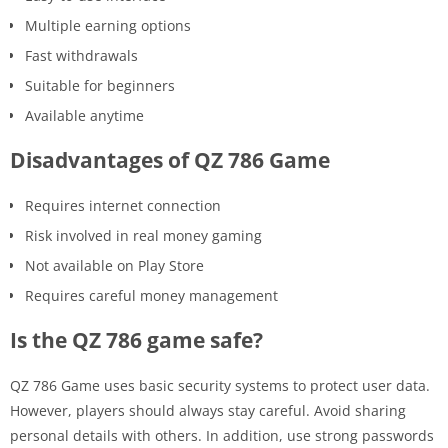
Multiple earning options
Fast withdrawals
Suitable for beginners
Available anytime
Disadvantages of QZ 786 Game
Requires internet connection
Risk involved in real money gaming
Not available on Play Store
Requires careful money management
Is the QZ 786 game safe?
QZ 786 Game uses basic security systems to protect user data.
However, players should always stay careful. Avoid sharing
personal details with others. In addition, use strong passwords