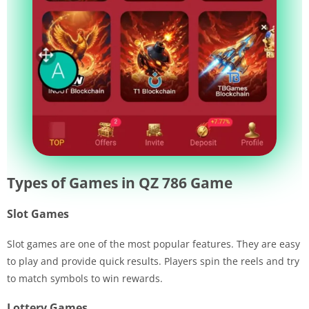
Types of Games in QZ 786 Game
Slot Games
Slot games are one of the most popular features. They are easy
to play and provide quick results. Players spin the reels and try
to match symbols to win rewards.
Lottery Games