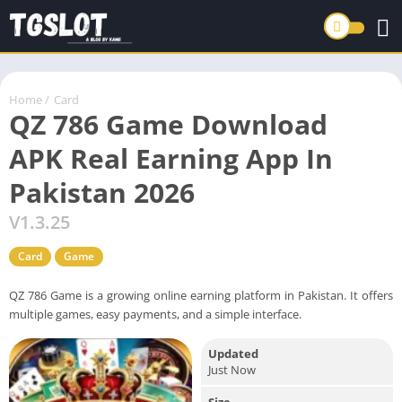
Home
/
Card
QZ 786 Game Download
APK Real Earning App In
Pakistan 2026
V1.3.25
Card
Game
QZ 786 Game is a growing online earning platform in Pakistan. It offers
multiple games, easy payments, and a simple interface.
Updated
Just Now
Size