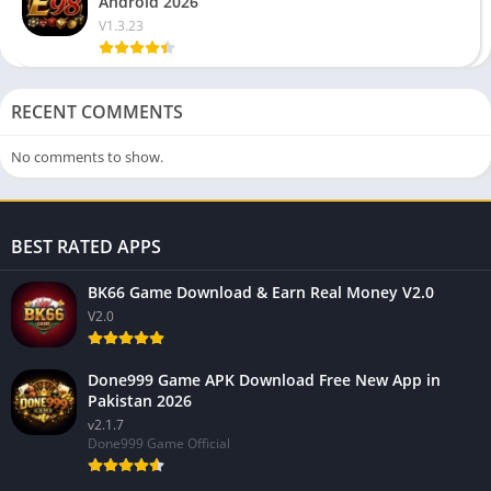
Android 2026
V1.3.23
RECENT COMMENTS
No comments to show.
BEST RATED APPS
BK66 Game Download & Earn Real Money V2.0
V2.0
Done999 Game APK Download Free New App in
Pakistan 2026
v2.1.7
Done999 Game Official