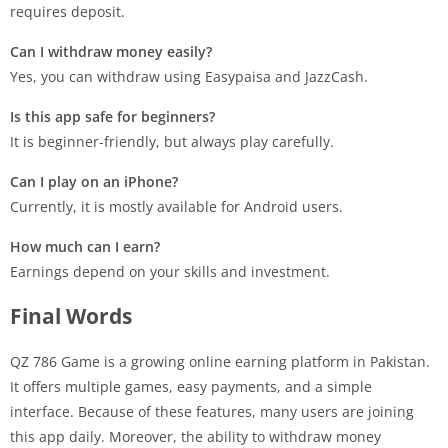
requires deposit.
Can I withdraw money easily?
Yes, you can withdraw using Easypaisa and JazzCash.
Is this app safe for beginners?
It is beginner-friendly, but always play carefully.
Can I play on an iPhone?
Currently, it is mostly available for Android users.
How much can I earn?
Earnings depend on your skills and investment.
Final Words
QZ 786 Game is a growing online earning platform in Pakistan.
It offers multiple games, easy payments, and a simple
interface. Because of these features, many users are joining
this app daily. Moreover, the ability to withdraw money