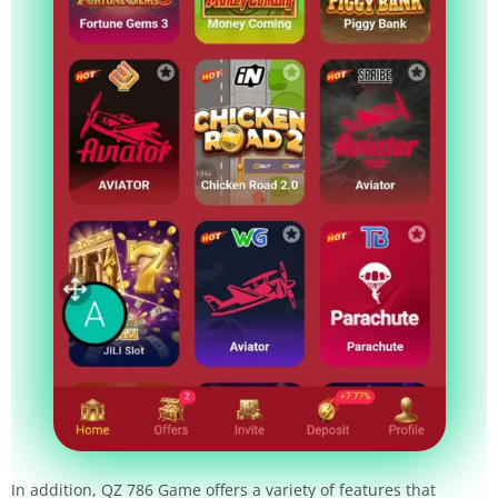
In addition, QZ 786 Game offers a variety of features that