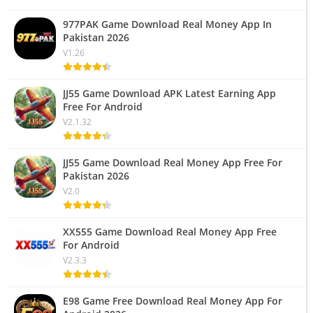
977PAK Game Download Real Money App In
Pakistan 2026
V1.26
JJ55 Game Download APK Latest Earning App
Free For Android
V2.1.32
JJ55 Game Download Real Money App Free For
Pakistan 2026
V2.0
XX555 Game Download Real Money App Free
For Android
V2.3.3
E98 Game Free Download Real Money App For