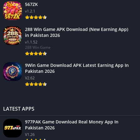
567ZK
v1.2.1
288 Win Game APK Download (New Earning App)
in Pakistan 2026
v1.1.52
288 Win Game
9Win Game Download APK Latest Earning App In
Pakistan 2026
V2.62
LATEST APPS
977PAK Game Download Real Money App In
Pakistan 2026
V1.26