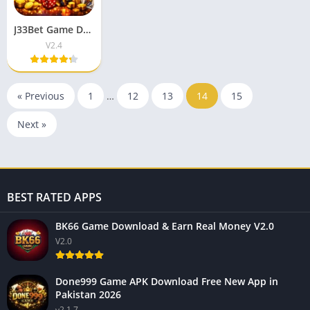
J33Bet Game Download Real Money App Free For Android 2025
V2.4
« Previous
1
…
12
13
14
15
Next »
BEST RATED APPS
BK66 Game Download & Earn Real Money V2.0
V2.0
Done999 Game APK Download Free New App in
Pakistan 2026
v2.1.7