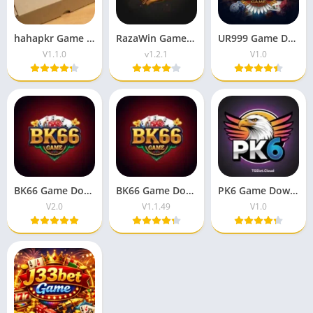
hahapkr Game Download APK Real Earning App For Android
RazaWin Game Download Official Earning APP In Pakistan 2025
UR999 Game Download New Latest V1.0 Free For Android
V1.1.0
v1.2.1
V1.0
BK66 Game Download & Earn Real Money V2.0
BK66 Game Download APK Real Money App Free For Android
PK6 Game Download Real Money App Free For Android 2025
V2.0
V1.1.49
V1.0