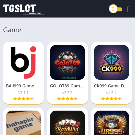
Game
BAJI999 Game Download Real Money App Free For Android
GOLO789 Game Download (Real Earning App) V2.3.2 for Android
CK999 Game Download Real Money App Free For Android
V3.1.1
v2.3.2
v1.2.1