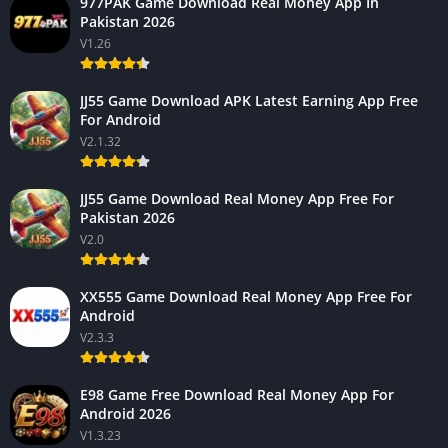
977PAK Game Download Real Money App In
Pakistan 2026
V1.26
JJ55 Game Download APK Latest Earning App Free
For Android
V2.1.32
JJ55 Game Download Real Money App Free For
Pakistan 2026
V2.0
XX555 Game Download Real Money App Free For
Android
V2.3.3
E98 Game Free Download Real Money App For
Android 2026
V1.3.23