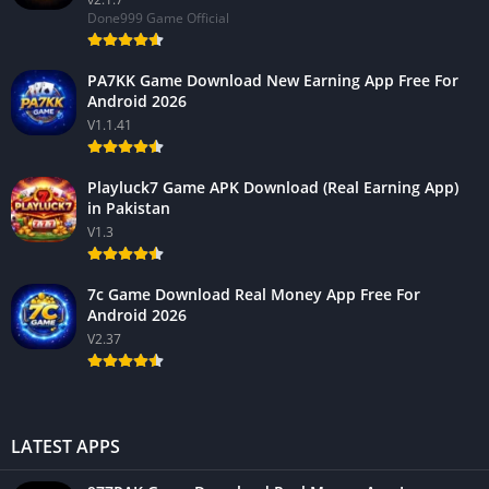
Done999 Game Official
PA7KK Game Download New Earning App Free For
Android 2026
V1.1.41
Playluck7 Game APK Download (Real Earning App)
in Pakistan
V1.3
7c Game Download Real Money App Free For
Android 2026
V2.37
LATEST APPS