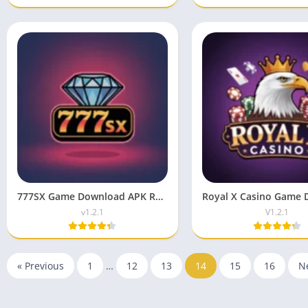
777SX Game Download APK Real Money App Free For Android
v1.2.1
V1.2.1
« Previous
1
…
12
13
14
15
16
Ne