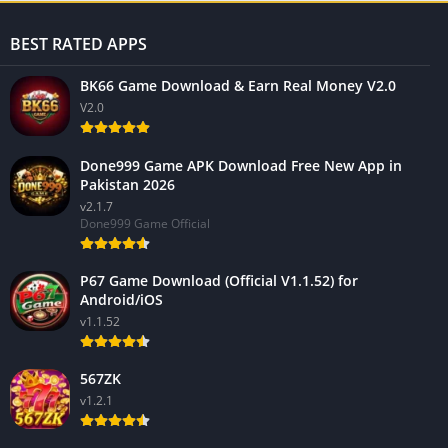
BEST RATED APPS
BK66 Game Download & Earn Real Money V2.0
V2.0
Done999 Game APK Download Free New App in
Pakistan 2026
v2.1.7
Done999 Game Official
P67 Game Download (Official V1.1.52) for
Android/iOS
v1.1.52
567ZK
v1.2.1