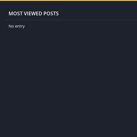
MOST VIEWED POSTS
No entry