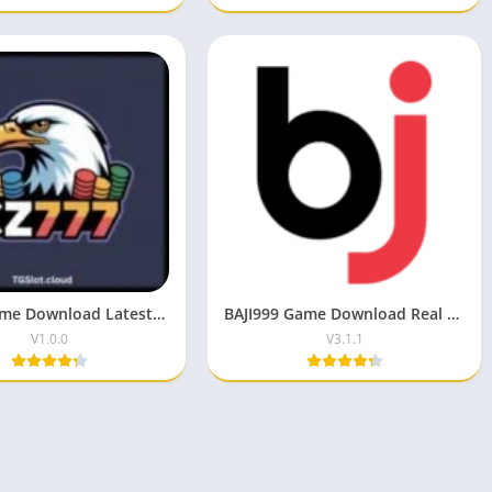
CZ777 Game Download Latest Earning App Free For Pakistan
BAJI999 Game Download Real Money App Free For Android
V1.0.0
V3.1.1