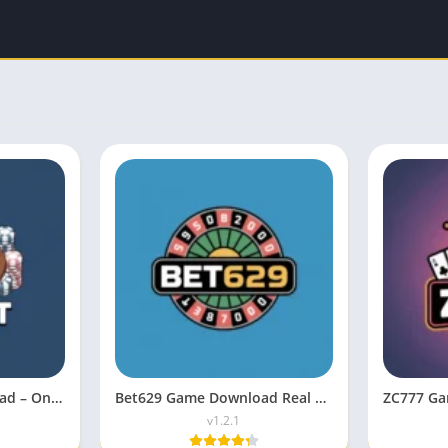
B77.BET Game Download – Online Earning App 2025 APK Update
Bet629 Game Download Real Money App Free For Pakistan
v1.2.1