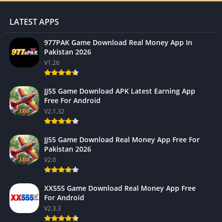
LATEST APPS
977PAK Game Download Real Money App In
Pakistan 2026
V1.26
JJ55 Game Download APK Latest Earning App
Free For Android
V2.1.32
JJ55 Game Download Real Money App Free For
Pakistan 2026
V2.0
XX555 Game Download Real Money App Free
For Android
V2.3.3