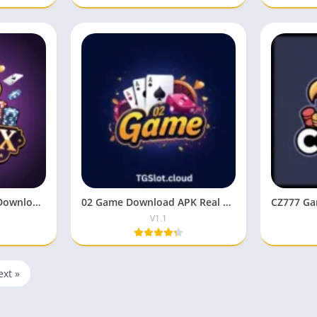
Royal X Casino Game Download Latest V1.2.1 Free For Android
02 Game Download APK Real Money App Free For Android
V1.1
xt »